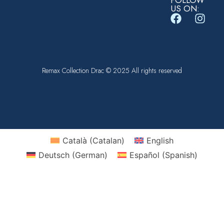
FOLLOW
US ON:
Remax Collection Drac © 2025 All rights reserved
Català
(
Catalan
)
English
Deutsch
(
German
)
Español
(
Spanish
)