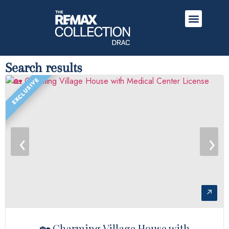
Search results
EXCLUSIVE
‹
›
↗
🏡 Charming Village House with