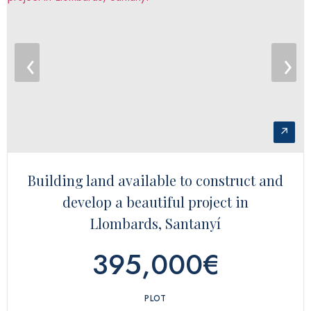
‹
›
↗
Building land available to construct and
develop a beautiful project in
Llombards, Santanyí
395,000€
PLOT