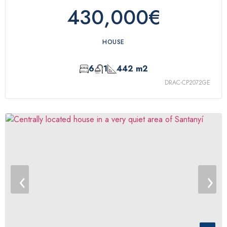
430,000€
HOUSE
6
1
442 m2
DRAC-CP2072GE
‹
›