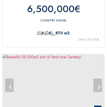
6,500,000€
COUNTRY HOUSE
6
6
870 m2
DRAC-CR1515DB
‹
›