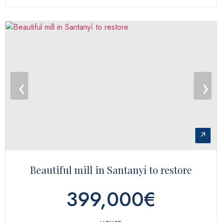
‹
›
↗
Beautiful mill in Santanyí to restore
399,000€