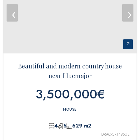
‹
›
↗
Beautiful and modern country house
near Llucmajor
3,500,000€
HOUSE
4
5
629 m2
DRAC-CR1485GE