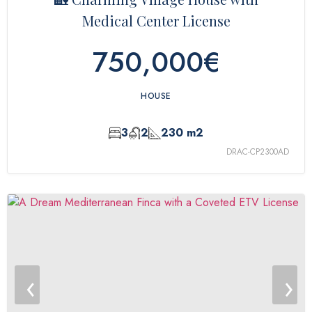
Medical Center License
750,000€
HOUSE
3
2
230 m2
DRAC-CP2300AD
‹
›