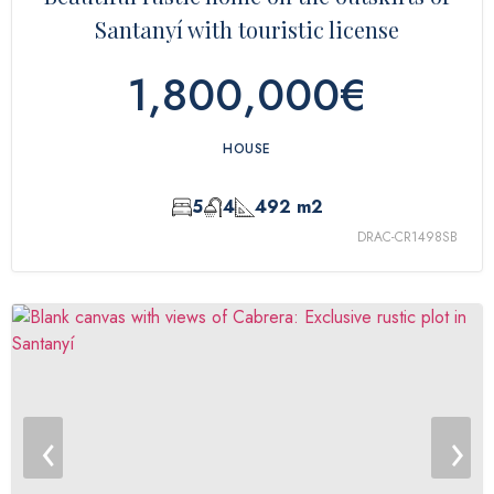
Santanyí with touristic license
1,800,000€
HOUSE
5
4
492 m2
DRAC-CR1498SB
‹
›