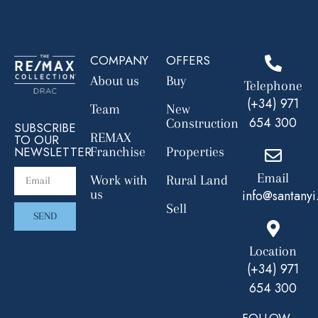
COMPANY
OFFERS
About us
Buy
Telephone
(+34) 971
Team
New
654 300
Construction
SUBSCRIBE
REMAX
TO OUR
NEWSLETTER
Franchise
Properties
Email
Work with
Rural Land
us
info@santanyi
Sell
SEND
Location
(+34) 971
654 300