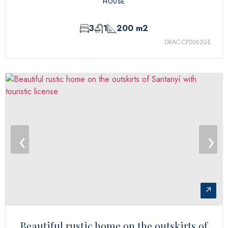
HOUSE
3
1
200 m2
DRAC-CP2062GE
‹
›
↗
Beautiful rustic home on the outskirts of