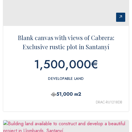
↗
Blank canvas with views of Cabrera:
Exclusive rustic plot in Santanyí
1,500,000€
DEVELOPABLE LAND
51,000 m2
DRAC-RU1218DB