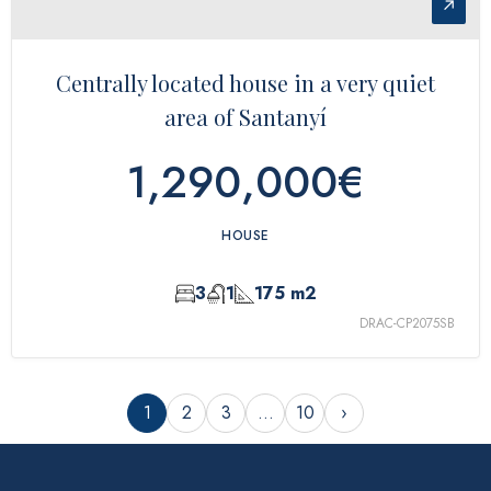
↗
Centrally located house in a very quiet
area of ​​Santanyí
1,290,000€
HOUSE
3
1
175 m2
DRAC-CP2075SB
1
2
3
…
10
›