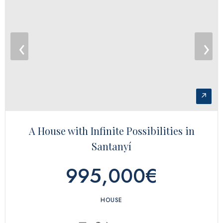
‹
›
↗
A House with Infinite Possibilities in
Santanyí
995,000€
HOUSE