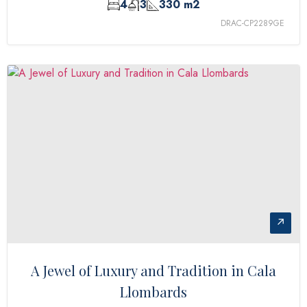
4
3
330 m2
DRAC-CP2289GE
↗
A Jewel of Luxury and Tradition in Cala
Llombards