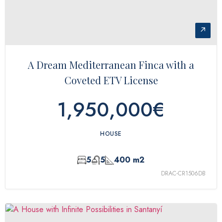
↗
A Dream Mediterranean Finca with a
Coveted ETV License
1,950,000€
HOUSE
5
5
400 m2
DRAC-CR1506DB