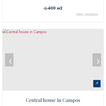
400 m2
DRAC-UR2048GE
‹
›
↗
Central house in Campos