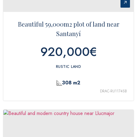
↗
Beautiful 59,000m2 plot of land near
Santanyí
920,000€
RUSTIC LAND
308 m2
DRAC-RU1174SB