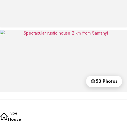
53 Photos
Type
House