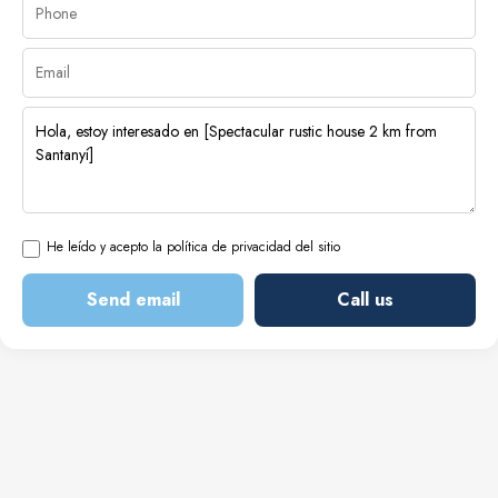
He leído y acepto la política de privacidad del sitio
Send email
Call us