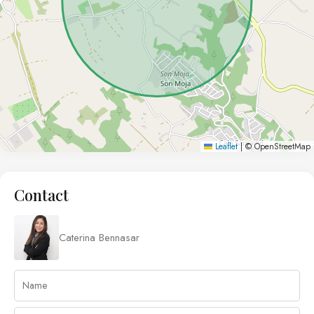
Leaflet
|
© OpenStreetMap
Contact
Caterina Bennasar