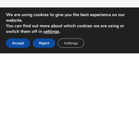
We are using cookies to give you the best experience on our
website.
You can find out more about which cookies we are using or
switch them off in
settings
.
Accept
Reject
Settings