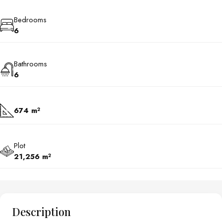
Bedrooms
6
Bathrooms
6
674 m²
Plot
21,256 m²
Description