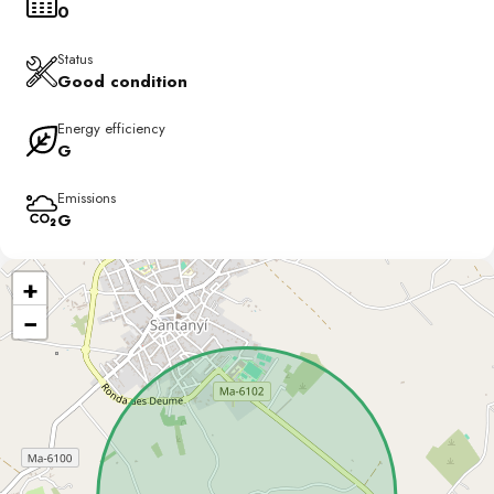
0
Status
Good condition
Energy efficiency
G
Emissions
G
+
−