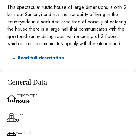
This spectacular rustic house of large dimensions is only 2
km near Santanyí and has the tranquility of living in the
countryside in a secluded area free of noise, just entering
the house there is a large hall that communicates with the
great and sunny dining room with a ceiling of 2 floors,
which in turn communicates openly with the kitchen and
living room. The house has 6 double bedrooms, 6
⌄ Read full description
bathrooms, from the first floor you can see the sea.The
house is surrounded by a lot of nature, a beautiful garden
of palm trees and other trees and has a large pool of 91
m2.Underfloor heating, which can work with solar panels
General Data
and with electricity from the line, has running water and
also 2 cisterns. It also has a basement where the engine
Property type
House
room is located.
Floor
0
Year built