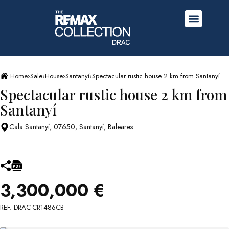
Home
›
Sale
›
House
›
Santanyí
›
Spectacular rustic house 2 km from Santanyí
Spectacular rustic house 2 km from
Santanyí
Cala Santanyí, 07650, Santanyí, Baleares
3,300,000 €
REF. DRAC-CR1486CB