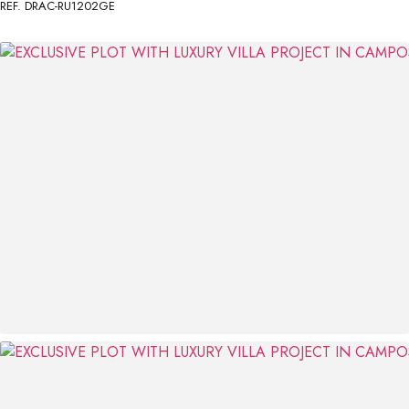
REF. DRAC-RU1202GE