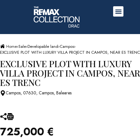
Home
›
Sale
›
Developable land
›
Campos
›
EXCLUSIVE PLOT WITH LUXURY VILLA PROJECT IN CAMPOS, NEAR ES TRENC
EXCLUSIVE PLOT WITH LUXURY
VILLA PROJECT IN CAMPOS, NEAR
ES TRENC
Campos, 07630, Campos, Baleares
725,000 €