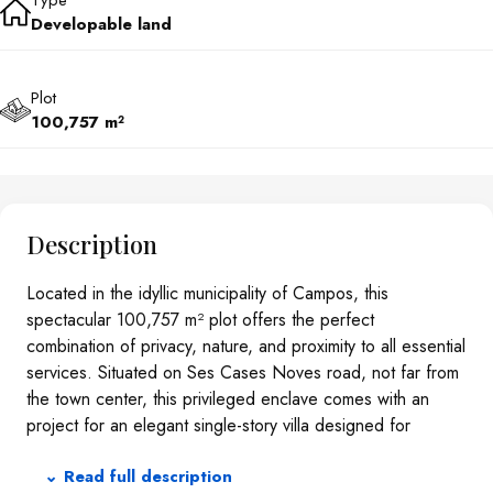
Type
Developable land
Plot
100,757 m²
Description
Located in the idyllic municipality of Campos, this
spectacular 100,757 m² plot offers the perfect
combination of privacy, nature, and proximity to all essential
services. Situated on Ses Cases Noves road, not far from
the town center, this privileged enclave comes with an
project for an elegant single-story villa designed for
maximum comfort and modern living.THE PROJECTThe
⌄ Read full description
planned home stands out for its functional and aesthetic