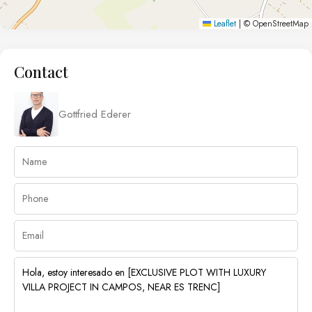
Leaflet
|
© OpenStreetMap
Contact
Gottfried Ederer