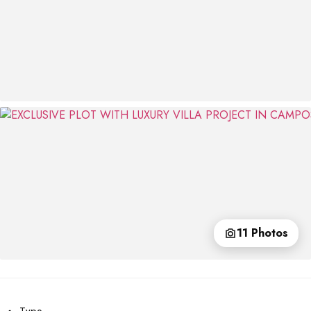
11 Photos