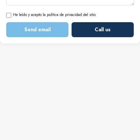
He leído y acepto la política de privacidad del sitio
Send email
Call us