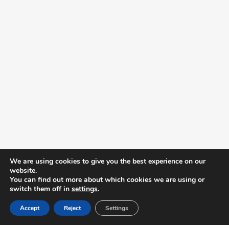
We are using cookies to give you the best experience on our
website.
You can find out more about which cookies we are using or
switch them off in
settings
.
Accept
Reject
Settings