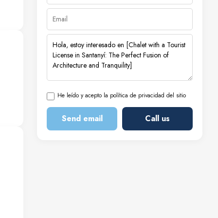
ms,
—a
ir
al
He leído y acepto la política de privacidad del sitio
for
Send email
Call us
 the