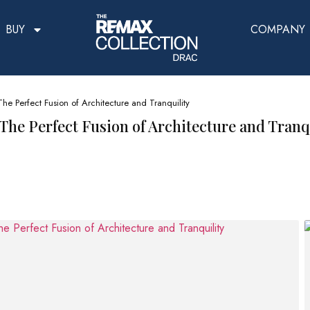
BUY
COMPANY
The Perfect Fusion of Architecture and Tranquility
 The Perfect Fusion of Architecture and Tranq