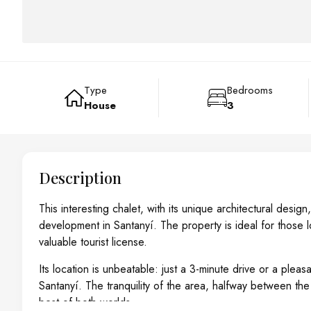
Type
Bedrooms
House
3
Description
This interesting chalet, with its unique architectural desi
development in Santanyí. The property is ideal for those l
valuable tourist license.
Its location is unbeatable: just a 3-minute drive or a plea
Santanyí. The tranquility of the area, halfway between the 
best of both worlds.