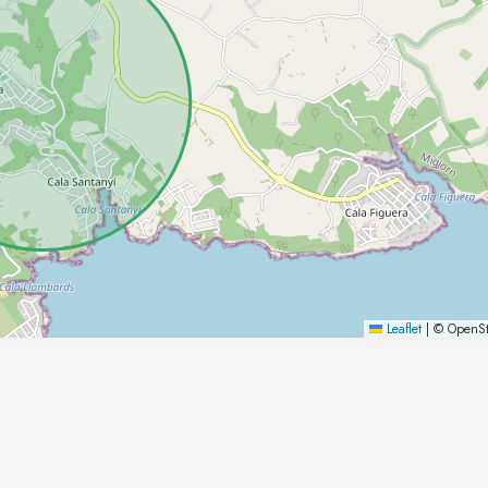
Leaflet
|
© OpenSt