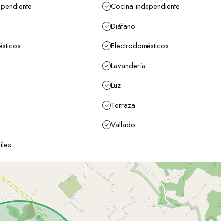
ependiente
Cocina independiente
Diáfano
ésticos
Electrodomésticos
Lavandería
Luz
Terraza
Vallado
iles