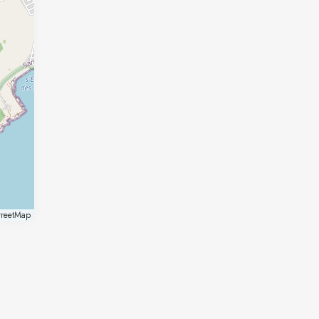
reetMap