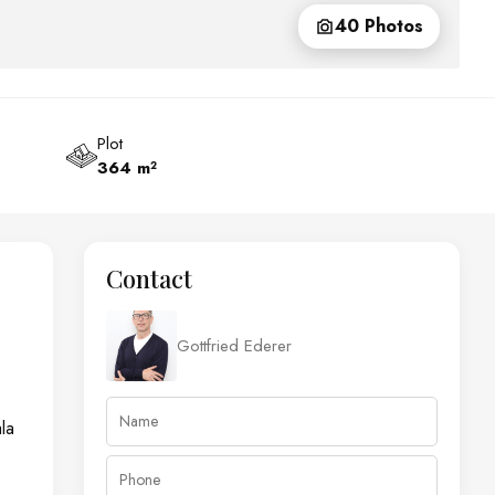
40 Photos
Plot
364 m²
Contact
Gottfried Ederer
la