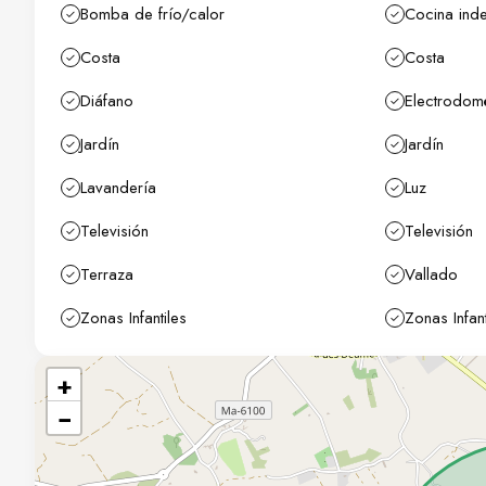
Bomba de frío/calor
Cocina ind
Costa
Costa
Diáfano
Electrodom
Jardín
Jardín
Lavandería
Luz
Televisión
Televisión
Terraza
Vallado
Zonas Infantiles
Zonas Infant
+
−