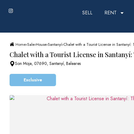
SELL
RENT
Home
›
Sale
›
House
›
Santanyí
›
Chalet with a Tourist License in Santanyí: 
Chalet with a Tourist License in Santanyí:
Son Moja, 07690, Santanyí, Baleares
Exclusive