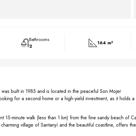
Bathrooms
164 m²
2
gn, was built in 1985 and is located in the peaceful Son Mojer
ooking for a second home or a high-yield investment, as it holds a
sant 15-minute walk (less than 1 km) from the fine sandy beach of Ca
charming village of Santanyí and the beautiful coastline, offers the