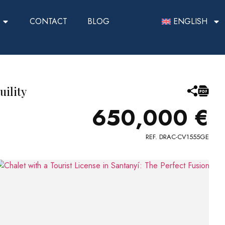
CONTACT
BLOG
ENGLISH
uility
650,000 €
REF. DRAC-CV1555GE