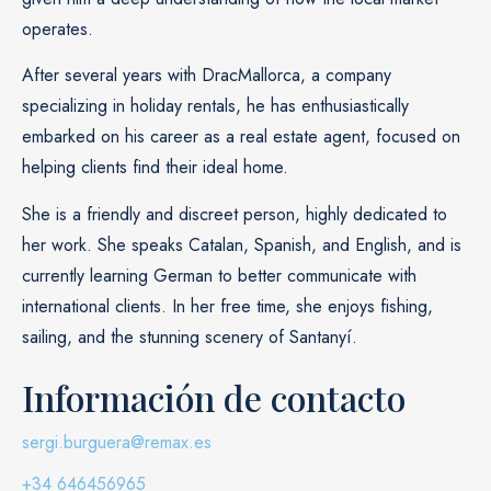
operates.
After several years with DracMallorca, a company
specializing in holiday rentals, he has enthusiastically
embarked on his career as a real estate agent, focused on
helping clients find their ideal home.
She is a friendly and discreet person, highly dedicated to
her work. She speaks Catalan, Spanish, and English, and is
currently learning German to better communicate with
international clients. In her free time, she enjoys fishing,
sailing, and the stunning scenery of Santanyí.
Información de contacto
sergi.burguera@remax.es
+34 646456965