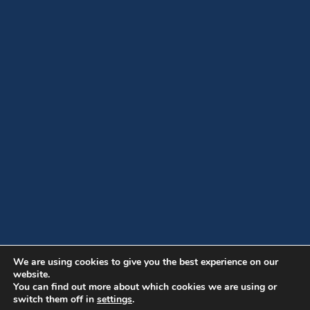
We are using cookies to give you the best experience on our
website.
You can find out more about which cookies we are using or
switch them off in
settings
.