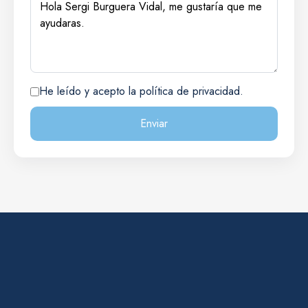
He leído y acepto la política de privacidad.
Enviar