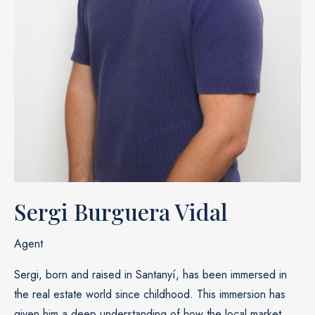
Sergi Burguera Vidal
Agent
Sergi, born and raised in Santanyí, has been immersed in
the real estate world since childhood. This immersion has
given him a deep understanding of how the local market