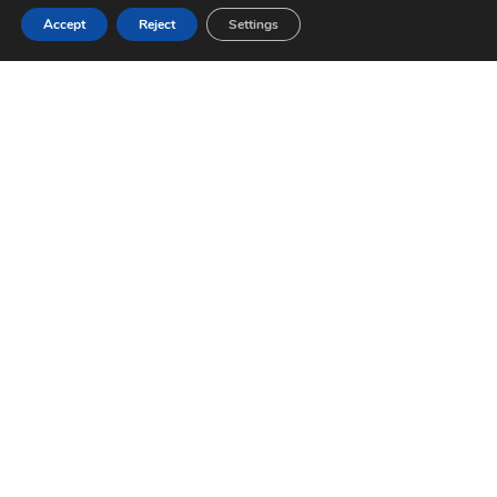
Accept
Reject
Settings
COMPANY
OFFERS
About us
Buy
Telephone
(+34) 971
Team
New
654 300
Construction
REMAX
Franchise
Properties
Email
Work with
Rural Land
us
drac@remax.
Sell