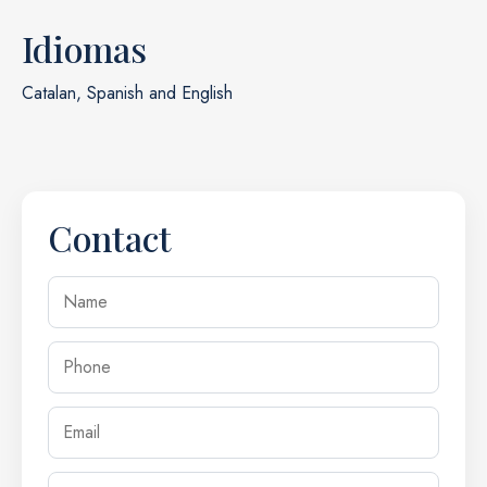
Idiomas
Catalan, Spanish and English
Contact