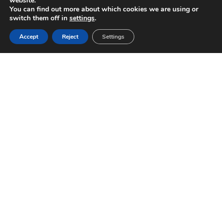
website.
You can find out more about which cookies we are using or
switch them off in
settings
.
Accept
Reject
Settings