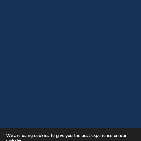
We are using cookies to give you the best experience on our