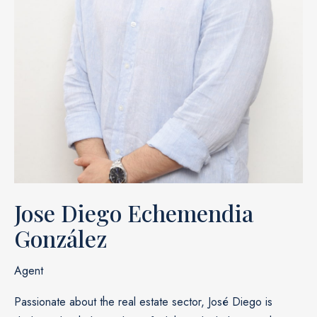
Jose Diego Echemendia
González
Agent
Passionate about the real estate sector, José Diego is