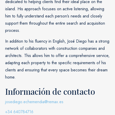
dedicated to helping clients find their ideal place on the
island. His approach focuses on active listening, allowing
him to fully understand each person’s needs and closely
support them throughout the entire search and acquisition
process.
In addition to his fluency in English, José Diego has a strong
network of collaborators with construction companies and
architects. This allows him to offer a comprehensive service,
adapting each property to the specific requirements of his
clients and ensuring that every space becomes their dream
home.
Información de contacto
josediego.echemendia@remax.es
+34 640784716