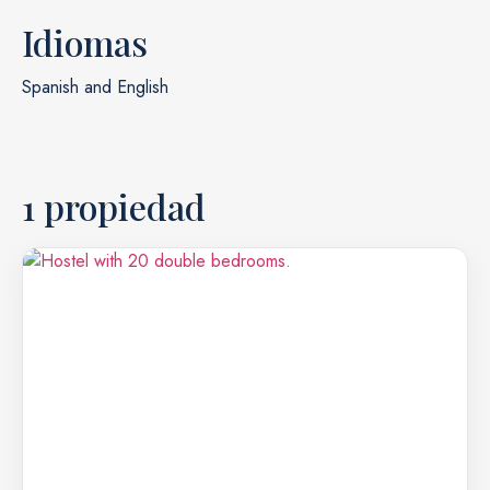
Idiomas
Spanish and English
1 propiedad