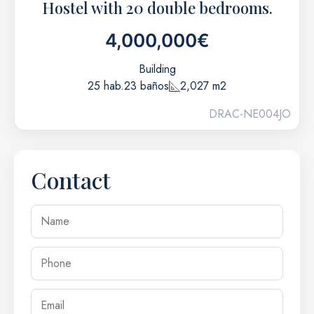
Hostel with 20 double bedrooms.
4,000,000€
Building
25 hab.
23 baños
2,027 m2
DRAC-NE004JO
Contact