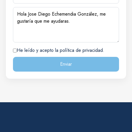
He leído y acepto la política de privacidad.
Enviar